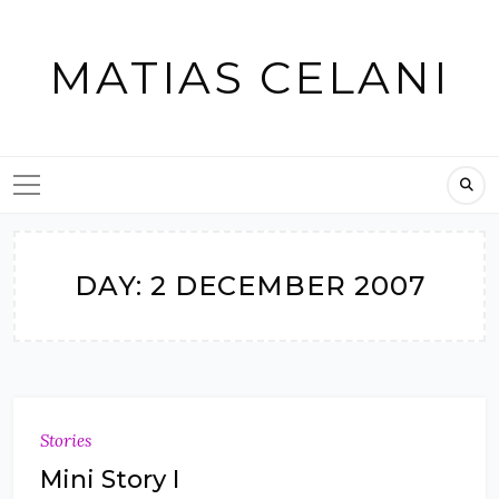
Skip
to
MATIAS CELANI
content
DAY:
2 DECEMBER 2007
Stories
Mini Story I