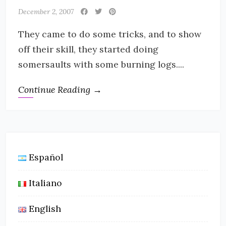
December 2, 2007
They came to do some tricks, and to show
off their skill, they started doing
somersaults with some burning logs....
Continue Reading →
Español
Italiano
English