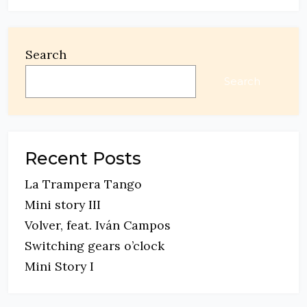
Search
Search
Recent Posts
La Trampera Tango
Mini story III
Volver, feat. Iván Campos
Switching gears o’clock
Mini Story I